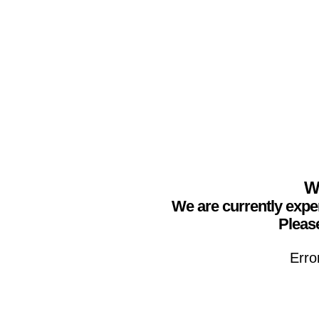
We
We are currently expe
Please
Erro